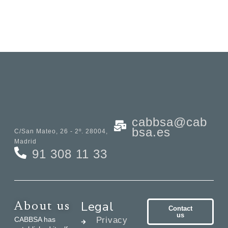
cabbsa@cab
bsa.es
C/San Mateo, 26 - 2º. 28004,
Madrid
91 308 11 33
Legal
About us
Contact
us
CABBSA has
Privacy