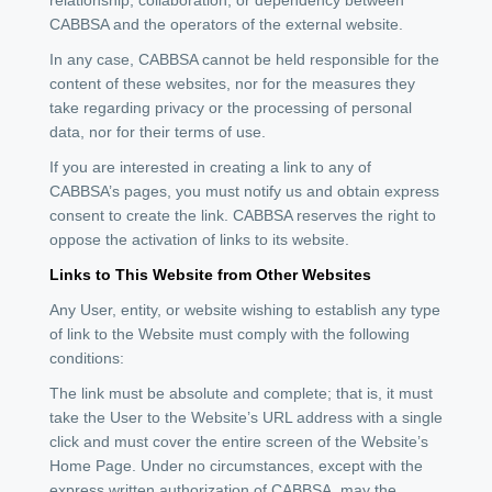
CABBSA and the operators of the external website.
In any case, CABBSA cannot be held responsible for the
content of these websites, nor for the measures they
take regarding privacy or the processing of personal
data, nor for their terms of use.
If you are interested in creating a link to any of
CABBSA’s pages, you must notify us and obtain express
consent to create the link. CABBSA reserves the right to
oppose the activation of links to its website.
Links to This Website from Other Websites
Any User, entity, or website wishing to establish any type
of link to the Website must comply with the following
conditions:
The link must be absolute and complete; that is, it must
take the User to the Website’s URL address with a single
click and must cover the entire screen of the Website’s
Home Page. Under no circumstances, except with the
express written authorization of CABBSA, may the