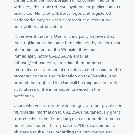
websites, electronic retrieval systems, or publications, is
prohibited. None of CABBSA’s logos and registered
trademarks may be used or reproduced without our
prior written authorization.
In the event that any User or third party believes that
their legitimate rights have been violated by the inclusion
of certain content on the Website, they must
immediately notify CABBSA via email at
cabbsa@cabbsa.com
, providing their personal
information or representation details, identification of the
protected content and its location on the Website, and
proof of their rights. The User will be responsible for the
truthfulness of the information provided in the
notification.
Users who voluntarily provide images or other graphic or
multimedia information to CABBSA simultaneously grant
reproduction rights for as long as such material remains
on the web server. In any case, CABBSA assumes no
obligation to the User regarding this information and