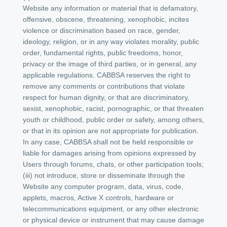
Website any information or material that is defamatory,
offensive, obscene, threatening, xenophobic, incites
violence or discrimination based on race, gender,
ideology, religion, or in any way violates morality, public
order, fundamental rights, public freedoms, honor,
privacy or the image of third parties, or in general, any
applicable regulations. CABBSA reserves the right to
remove any comments or contributions that violate
respect for human dignity, or that are discriminatory,
sexist, xenophobic, racist, pornographic, or that threaten
youth or childhood, public order or safety, among others,
or that in its opinion are not appropriate for publication.
In any case, CABBSA shall not be held responsible or
liable for damages arising from opinions expressed by
Users through forums, chats, or other participation tools;
(iii) not introduce, store or disseminate through the
Website any computer program, data, virus, code,
applets, macros, Active X controls, hardware or
telecommunications equipment, or any other electronic
or physical device or instrument that may cause damage