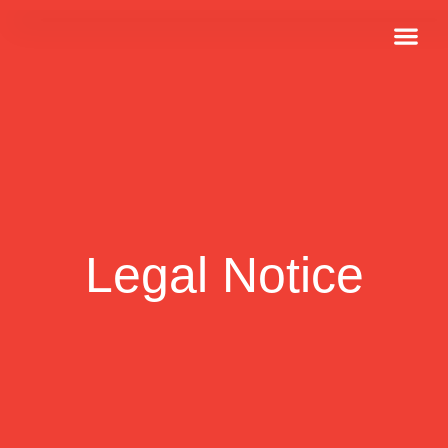
Job Offers
Legal Notice