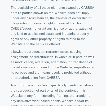
The availability of all these elements owned by CABBSA
or third parties shown on the Website does not imply,
under any circumstances, the transfer of ownership or
the granting of a usage right in favor of the User.
CABBSA does not grant any license or authorization of
any kind to use its intellectual and industrial property
rights or any other property or rights related to the
Website and the services offered.
Likewise, reproduction, retransmission, copying,
assignment, or redistribution, in whole or in part, as well
as modification, alteration, adaptation, or translation of
the information contained on the Website, regardless of
its purpose and the means used, is prohibited without
prior authorization from CABBSA.
Apart from what has been specifically mentioned above,
the reproduction of part or all of the content of this
Website in any form, including framing, the creation of
any derivative work based on this Website and/or its
content, and the incorporation of its content into other