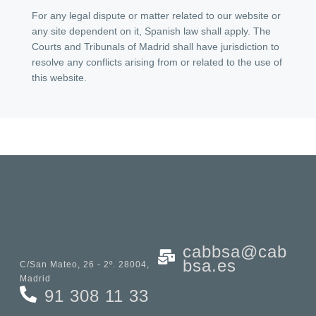
For any legal dispute or matter related to our website or
any site dependent on it, Spanish law shall apply. The
Courts and Tribunals of Madrid shall have jurisdiction to
resolve any conflicts arising from or related to the use of
this website.
cabbsa@cab
bsa.es
C/San Mateo, 26 - 2º. 28004,
Madrid
91 308 11 33