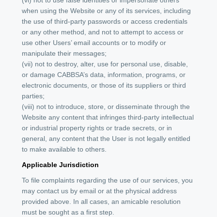
when using the Website or any of its services, including
the use of third-party passwords or access credentials
or any other method, and not to attempt to access or
use other Users’ email accounts or to modify or
manipulate their messages;
(vii) not to destroy, alter, use for personal use, disable,
or damage CABBSA’s data, information, programs, or
electronic documents, or those of its suppliers or third
parties;
(viii) not to introduce, store, or disseminate through the
Website any content that infringes third-party intellectual
or industrial property rights or trade secrets, or in
general, any content that the User is not legally entitled
to make available to others.
Applicable Jurisdiction
To file complaints regarding the use of our services, you
may contact us by email or at the physical address
provided above. In all cases, an amicable resolution
must be sought as a first step.