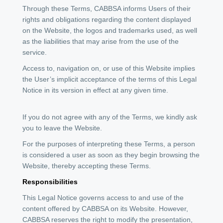
Through these Terms, CABBSA informs Users of their
rights and obligations regarding the content displayed
on the Website, the logos and trademarks used, as well
as the liabilities that may arise from the use of the
service.
Access to, navigation on, or use of this Website implies
the User’s implicit acceptance of the terms of this Legal
Notice in its version in effect at any given time.
If you do not agree with any of the Terms, we kindly ask
you to leave the Website.
For the purposes of interpreting these Terms, a person
is considered a user as soon as they begin browsing the
Website, thereby accepting these Terms.
Responsibilities
This Legal Notice governs access to and use of the
content offered by CABBSA on its Website. However,
CABBSA reserves the right to modify the presentation,