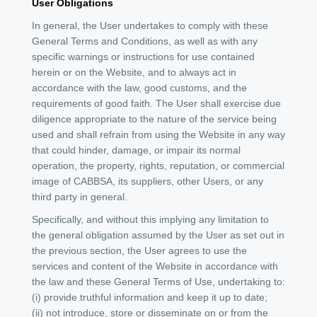
User Obligations
In general, the User undertakes to comply with these
General Terms and Conditions, as well as with any
specific warnings or instructions for use contained
herein or on the Website, and to always act in
accordance with the law, good customs, and the
requirements of good faith. The User shall exercise due
diligence appropriate to the nature of the service being
used and shall refrain from using the Website in any way
that could hinder, damage, or impair its normal
operation, the property, rights, reputation, or commercial
image of CABBSA, its suppliers, other Users, or any
third party in general.
Specifically, and without this implying any limitation to
the general obligation assumed by the User as set out in
the previous section, the User agrees to use the
services and content of the Website in accordance with
the law and these General Terms of Use, undertaking to:
(i) provide truthful information and keep it up to date;
(ii) not introduce, store or disseminate on or from the