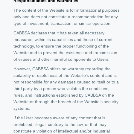
Responsibilities and Warranties
The content of the Website is for informational purposes
only and does not constitute a recommendation for any
type of investment, transaction, or similar operation.
CABBSA declares that it has taken all necessary
measures, within its capabilities and those of current
technology, to ensure the proper functioning of the
Website and to prevent the existence and transmission
of viruses and other harmful components to Users.
However, CABBSA offers no warranty regarding the
suitability or usefulness of the Website’s content and is
not responsible for any damages caused to itself or to a
third party by a person who violates the conditions,
rules, and instructions established by CABBSA on the
Website or through the breach of the Website’s security
systems.
If the User becomes aware of any content that is
prohibited, illegal, contrary to the law, or that may
constitute a violation of intellectual and/or industrial