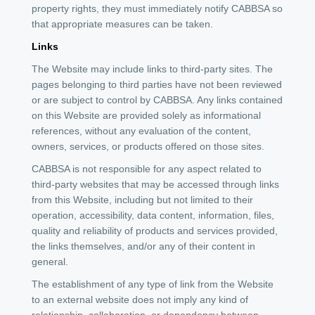
property rights, they must immediately notify CABBSA so
that appropriate measures can be taken.
Links
The Website may include links to third-party sites. The
pages belonging to third parties have not been reviewed
or are subject to control by CABBSA. Any links contained
on this Website are provided solely as informational
references, without any evaluation of the content,
owners, services, or products offered on those sites.
CABBSA is not responsible for any aspect related to
third-party websites that may be accessed through links
from this Website, including but not limited to their
operation, accessibility, data content, information, files,
quality and reliability of products and services provided,
the links themselves, and/or any of their content in
general.
The establishment of any type of link from the Website
to an external website does not imply any kind of
relationship, collaboration, or dependency between