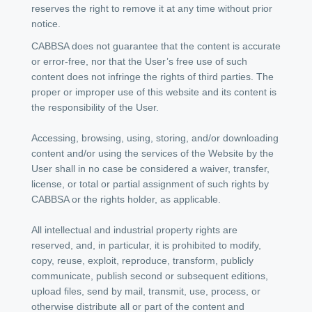
reserves the right to remove it at any time without prior
notice.
CABBSA does not guarantee that the content is accurate
or error-free, nor that the User’s free use of such
content does not infringe the rights of third parties. The
proper or improper use of this website and its content is
the responsibility of the User.
Accessing, browsing, using, storing, and/or downloading
content and/or using the services of the Website by the
User shall in no case be considered a waiver, transfer,
license, or total or partial assignment of such rights by
CABBSA or the rights holder, as applicable.
All intellectual and industrial property rights are
reserved, and, in particular, it is prohibited to modify,
copy, reuse, exploit, reproduce, transform, publicly
communicate, publish second or subsequent editions,
upload files, send by mail, transmit, use, process, or
otherwise distribute all or part of the content and