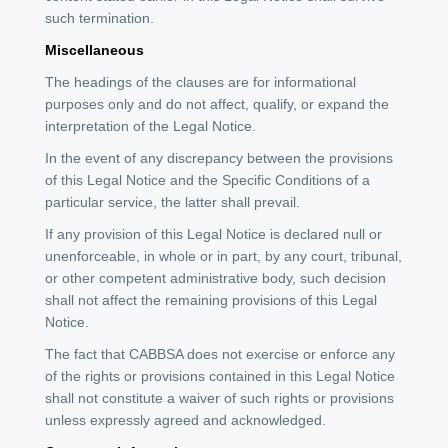
such termination.
Miscellaneous
The headings of the clauses are for informational
purposes only and do not affect, qualify, or expand the
interpretation of the Legal Notice.
In the event of any discrepancy between the provisions
of this Legal Notice and the Specific Conditions of a
particular service, the latter shall prevail.
If any provision of this Legal Notice is declared null or
unenforceable, in whole or in part, by any court, tribunal,
or other competent administrative body, such decision
shall not affect the remaining provisions of this Legal
Notice.
The fact that CABBSA does not exercise or enforce any
of the rights or provisions contained in this Legal Notice
shall not constitute a waiver of such rights or provisions
unless expressly agreed and acknowledged.