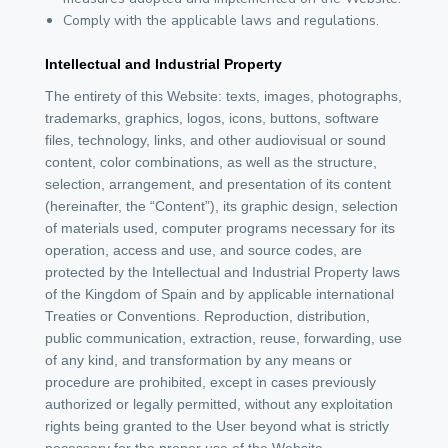
Comply with the applicable laws and regulations.
Intellectual and Industrial Property
The entirety of this Website: texts, images, photographs,
trademarks, graphics, logos, icons, buttons, software
files, technology, links, and other audiovisual or sound
content, color combinations, as well as the structure,
selection, arrangement, and presentation of its content
(hereinafter, the “Content”), its graphic design, selection
of materials used, computer programs necessary for its
operation, access and use, and source codes, are
protected by the Intellectual and Industrial Property laws
of the Kingdom of Spain and by applicable international
Treaties or Conventions. Reproduction, distribution,
public communication, extraction, reuse, forwarding, use
of any kind, and transformation by any means or
procedure are prohibited, except in cases previously
authorized or legally permitted, without any exploitation
rights being granted to the User beyond what is strictly
necessary for the proper use of the Website.