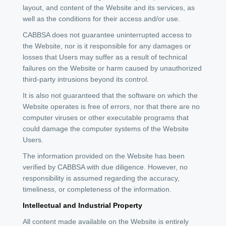
layout, and content of the Website and its services, as
well as the conditions for their access and/or use.
CABBSA does not guarantee uninterrupted access to
the Website, nor is it responsible for any damages or
losses that Users may suffer as a result of technical
failures on the Website or harm caused by unauthorized
third-party intrusions beyond its control.
It is also not guaranteed that the software on which the
Website operates is free of errors, nor that there are no
computer viruses or other executable programs that
could damage the computer systems of the Website
Users.
The information provided on the Website has been
verified by CABBSA with due diligence. However, no
responsibility is assumed regarding the accuracy,
timeliness, or completeness of the information.
Intellectual and Industrial Property
All content made available on the Website is entirely