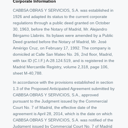
Corporate Information
CABBSA OBRAS Y SERVICIOS, S.A. was established in
1926 and adapted its status to the current corporate
regulations through a public deed granted on October
30, 1963, before the Notary of Madrid, Mr. Alejandro
Bérgamo Llabrés. Its bylaws were amended by a Public
Deed granted before the Notary of Madrid, Mr. José
Amérigo Cruz, on February 17, 1992. The company is
domiciled at Calle San Mateo No. 26, 2nd floor, Madrid,
with tax ID (C.I.F.) A-28.124.519, and is registered in the
Madrid Mercantile Registry, volume 2,318, page 106,
sheet M-40,788.
In accordance with the provisions established in section
1.3 of the Proposed Anticipated Agreement submitted by
CABBSA OBRAS Y SERVICIOS, S.A., approved
pursuant to the Judgment issued by the Commercial
Court No. 7 of Madrid, the effective date of the
agreement is April 28, 2014, which is the date on which
CABBSA OBRAS Y SERVICIOS, S.A. was notified of the
Judgment issued by Commercial Court No. 7 of Madrid