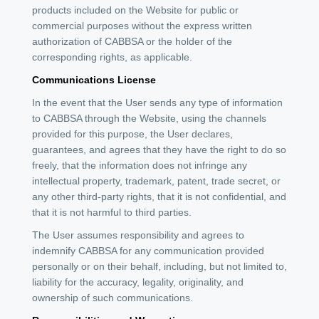
products included on the Website for public or
commercial purposes without the express written
authorization of CABBSA or the holder of the
corresponding rights, as applicable.
Communications License
In the event that the User sends any type of information
to CABBSA through the Website, using the channels
provided for this purpose, the User declares,
guarantees, and agrees that they have the right to do so
freely, that the information does not infringe any
intellectual property, trademark, patent, trade secret, or
any other third-party rights, that it is not confidential, and
that it is not harmful to third parties.
The User assumes responsibility and agrees to
indemnify CABBSA for any communication provided
personally or on their behalf, including, but not limited to,
liability for the accuracy, legality, originality, and
ownership of such communications.