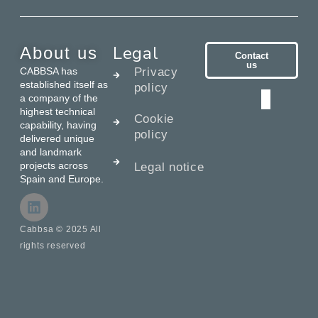
Legal
About us
Contact
us
CABBSA has
Privacy
established itself as
policy
a company of the
highest technical
Cookie
capability, having
policy
delivered unique
and landmark
projects across
Legal notice
Spain and Europe.
Cabbsa © 2025 All
rights reserved