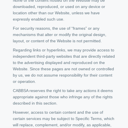
None of the content hosted on the Website may be
downloaded, reproduced, or used on any device or
location other than our Website, unless we have
expressly enabled such use.
For security reasons, the use of “frames” or any
mechanisms that alter or modify the original design,
layout, or content of the Website is not permitted.
Regarding links or hyperlinks, we may provide access to
independent third-party websites that are directly related
to the advertising displayed and reproduced on the
Website. Since these pages are not owned or controlled
by us, we do not assume responsibility for their content
or operation.
CABBSA reserves the right to take any actions it deems
appropriate against those who infringe any of the rights
described in this section.
However, access to certain content and the use of
certain services may be subject to Specific Terms, which
will replace, complement, and/or modify, as applicable,