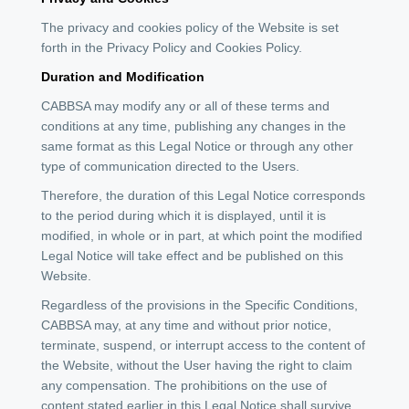
The privacy and cookies policy of the Website is set
forth in the Privacy Policy and Cookies Policy.
Duration and Modification
CABBSA may modify any or all of these terms and
conditions at any time, publishing any changes in the
same format as this Legal Notice or through any other
type of communication directed to the Users.
Therefore, the duration of this Legal Notice corresponds
to the period during which it is displayed, until it is
modified, in whole or in part, at which point the modified
Legal Notice will take effect and be published on this
Website.
Regardless of the provisions in the Specific Conditions,
CABBSA may, at any time and without prior notice,
terminate, suspend, or interrupt access to the content of
the Website, without the User having the right to claim
any compensation. The prohibitions on the use of
content stated earlier in this Legal Notice shall survive