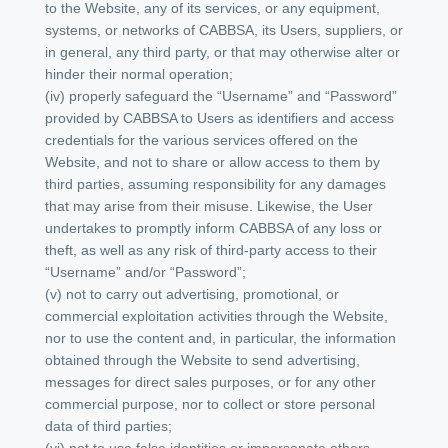
to the Website, any of its services, or any equipment,
systems, or networks of CABBSA, its Users, suppliers, or
in general, any third party, or that may otherwise alter or
hinder their normal operation;
(iv) properly safeguard the “Username” and “Password”
provided by CABBSA to Users as identifiers and access
credentials for the various services offered on the
Website, and not to share or allow access to them by
third parties, assuming responsibility for any damages
that may arise from their misuse. Likewise, the User
undertakes to promptly inform CABBSA of any loss or
theft, as well as any risk of third-party access to their
“Username” and/or “Password”;
(v) not to carry out advertising, promotional, or
commercial exploitation activities through the Website,
nor to use the content and, in particular, the information
obtained through the Website to send advertising,
messages for direct sales purposes, or for any other
commercial purpose, nor to collect or store personal
data of third parties;
(vi) not to use false identities or impersonate others