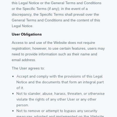
this Legal Notice or the General Terms and Conditions
or the Specific Terms (if any); in the event of a
discrepancy, the Specific Terms shall prevail over the
General Terms and Conditions and the content of this
Legal Notice.
User Obligations
Access to and use of the Website does not require
registration; however, to use certain features, users may
need to provide information such as their name and
email address.
The User agrees to:
Accept and comply with the provisions of this Legal
Notice and the documents that form an integral part
of it.
Not to slander, abuse, harass, threaten, or otherwise
violate the rights of any other User or any other
person.
Not to remove or attempt to bypass any security
measures adopted and implemented on the Website.