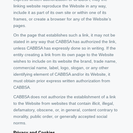
linking website reproduce the Website in any way,
include it as part of its own site or within one of its
frames, or create a browser for any of the Website’s
pages.
On the page that establishes such a link, it may not be
stated in any way that CABBSA has authorized the link,
unless CABBSA has expressly done so in writing. If the
entity creating a link from its own page to the Website
wishes to include on its website the brand, trade name,
commercial name, label, logo, slogan, or any other
identifying element of CABBSA and/or its Website, it
must obtain prior express written authorization from
CABBSA.
CABBSA does not authorize the establishment of a link
to the Website from websites that contain illicit, illegal,
defamatory, obscene, or, in general, content contrary to
morality, public order, or generally accepted social
norms.
Privacy and Cookies