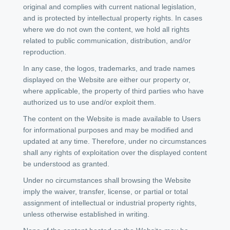
original and complies with current national legislation,
and is protected by intellectual property rights. In cases
where we do not own the content, we hold all rights
related to public communication, distribution, and/or
reproduction.
In any case, the logos, trademarks, and trade names
displayed on the Website are either our property or,
where applicable, the property of third parties who have
authorized us to use and/or exploit them.
The content on the Website is made available to Users
for informational purposes and may be modified and
updated at any time. Therefore, under no circumstances
shall any rights of exploitation over the displayed content
be understood as granted.
Under no circumstances shall browsing the Website
imply the waiver, transfer, license, or partial or total
assignment of intellectual or industrial property rights,
unless otherwise established in writing.