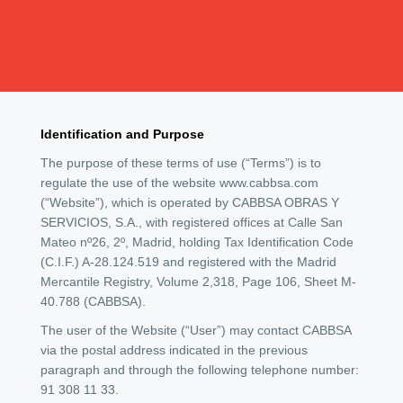
Identification and Purpose
The purpose of these terms of use (“Terms”) is to
regulate the use of the website www.cabbsa.com
(“Website”), which is operated by CABBSA OBRAS Y
SERVICIOS, S.A., with registered offices at Calle San
Mateo nº26, 2º, Madrid, holding Tax Identification Code
(C.I.F.) A-28.124.519 and registered with the Madrid
Mercantile Registry, Volume 2,318, Page 106, Sheet M-
40.788 (CABBSA).
The user of the Website (“User”) may contact CABBSA
via the postal address indicated in the previous
paragraph and through the following telephone number:
91 308 11 33.