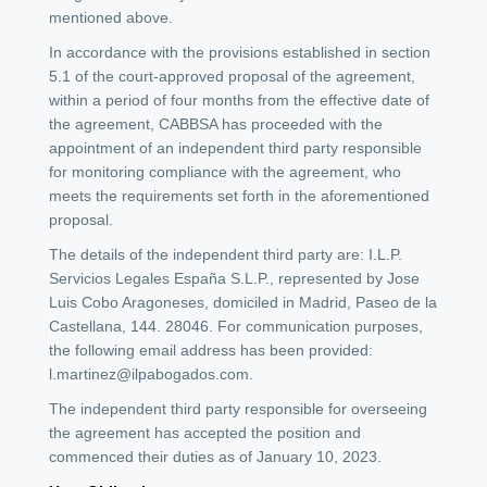
mentioned above.
In accordance with the provisions established in section
5.1 of the court-approved proposal of the agreement,
within a period of four months from the effective date of
the agreement, CABBSA has proceeded with the
appointment of an independent third party responsible
for monitoring compliance with the agreement, who
meets the requirements set forth in the aforementioned
proposal.
The details of the independent third party are: I.L.P.
Servicios Legales España S.L.P., represented by Jose
Luis Cobo Aragoneses, domiciled in Madrid, Paseo de la
Castellana, 144. 28046. For communication purposes,
the following email address has been provided:
l.martinez@ilpabogados.com.
The independent third party responsible for overseeing
the agreement has accepted the position and
commenced their duties as of January 10, 2023.