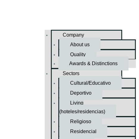
Company
About us
Quality
Awards & Distinctions
Sectors
Cultural/Educativo
Deportivo
Living
(hoteles/residencias)
Religioso
Residencial