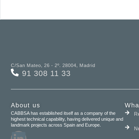
C/San Mateo, 26 - 2º. 28004, Madrid
91 308 11 33
About us
Wha
CABBSA has established itself as a company of the
Re
highest technical capability, having delivered unique and
landmark projects across Spain and Europe.
N