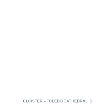
CLOISTER – TOLEDO CATHEDRAL