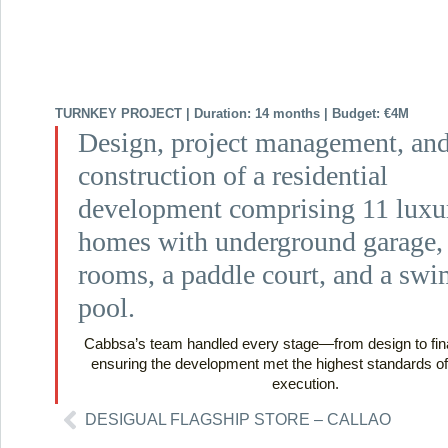
TURNKEY PROJECT | Duration: 14 months | Budget: €4M
Design, project management, an
construction of a residential
development comprising 11 luxu
homes with underground garage, 
rooms, a paddle court, and a sw
pool.
Cabbsa’s team handled every stage—from design to fin
ensuring the development met the highest standards of
execution.
DESIGUAL FLAGSHIP STORE – CALLAO