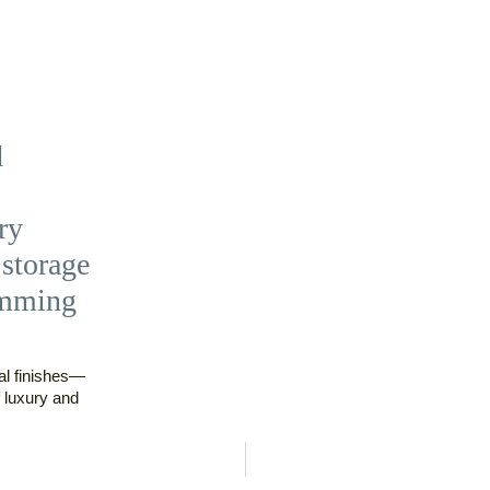
d
ry
storage
imming
al finishes—
 luxury and