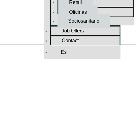
Retail
Oficinas
Sociosanitario
Job Offers
Contact
Es
TURNKEY