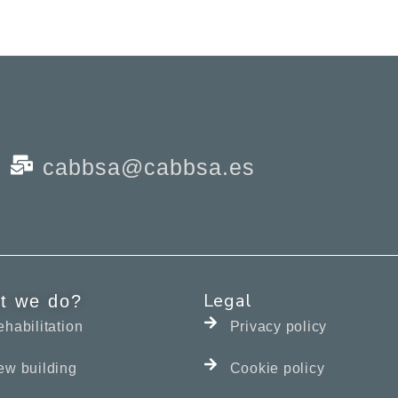
cabbsa@cabbsa.es
Legal
t we do?
habilitation
Privacy policy
ew building
Cookie policy